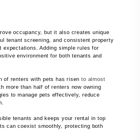
rove occupancy, but it also creates unique
ful tenant screening, and consistent property
expectations. Adding simple rules for
sitive environment for both tenants and
n of renters with pets has risen
to almost
th more than half of renters now owning
gies to manage pets effectively, reduce
n.
ible tenants and keeps your rental in top
ts can coexist smoothly, protecting both