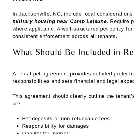
In Jacksonville, NC, include local consideration
military housing near Camp Lejeune
. Require p
where applicable. A well-structured pet policy for
consistent enforcement across all tenants.
What Should Be Included in Re
A rental pet agreement provides detailed protecti
responsibilities and sets financial and legal expe
This agreement should clearly outline the tenant'
are:
Pet deposits or non-refundable fees
Responsibility for damages
Liability for injuries