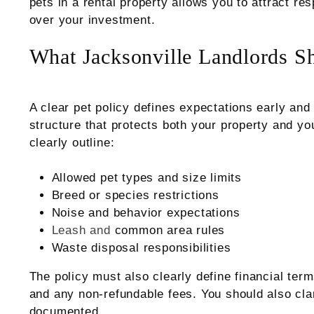
pets in a rental property allows you to attract re
over your investment.
What Jacksonville Landlords Sh
A clear pet policy defines expectations early and
structure that protects both your property and yo
clearly outline:
Allowed pet types and size limits
Breed or species restrictions
Noise and behavior expectations
Leash and
common area rules
Waste disposal responsibilities
The policy must also clearly define financial term
and any non-refundable fees. You should also cl
documented.