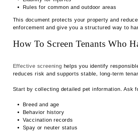
Rules for common and outdoor areas
This document protects your property and reduce
enforcement and give you a structured way to hand
How To Screen Tenants Who Ha
Effective screening
helps you identify responsible
reduces risk and supports stable, long-term tena
Start by collecting detailed pet information. Ask f
Breed and age
Behavior history
Vaccination records
Spay or neuter status