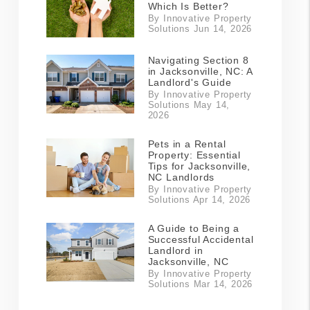
Which Is Better?
By Innovative Property
Solutions Jun 14, 2026
Navigating Section 8
in Jacksonville, NC: A
Landlord's Guide
By Innovative Property
Solutions May 14,
2026
Pets in a Rental
Property: Essential
Tips for Jacksonville,
NC Landlords
By Innovative Property
Solutions Apr 14, 2026
A Guide to Being a
Successful Accidental
Landlord in
Jacksonville, NC
By Innovative Property
Solutions Mar 14, 2026