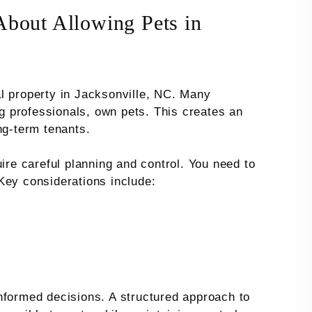
bout Allowing Pets in
l property in Jacksonville, NC. Many
ng professionals, own pets. This creates an
ng-term tenants.
uire careful planning and control. You need to
Key considerations include:
nformed decisions. A structured approach to