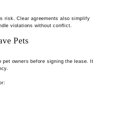
s risk. Clear agreements also simplify
le violations without conflict.
ve Pets
 pet owners before signing the lease. It
ncy.
or: