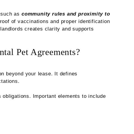
s such as
community rules and proximity to
roof of vaccinations and proper identification
 landlords creates clarity and supports
ntal Pet Agreements?
on beyond your lease. It defines
ctations.
s obligations. Important elements to include