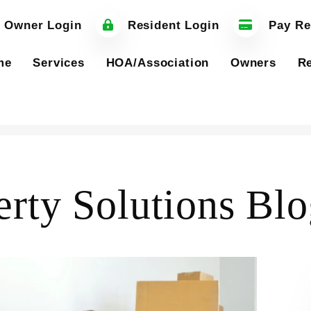
 Owner Login
Resident Login
Pay Re
me
Services
HOA/Association
Owners
Re
erty Solutions Bl