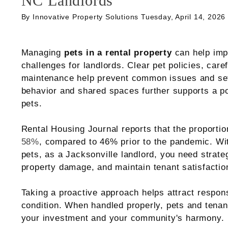
NC Landlords
By Innovative Property Solutions Tuesday, April 14, 2026
Managing
pets in a rental property
can help imp
challenges for landlords. Clear pet policies, care
maintenance help prevent common issues and set 
behavior and shared spaces further supports a po
pets.
Rental Housing Journal reports that the proportio
58%
, compared to 46% prior to the pandemic. Wi
pets, as a Jacksonville landlord, you need strate
property damage, and maintain tenant satisfactio
Taking a proactive approach helps attract respons
condition. When handled properly, pets and tenan
your investment and your community's harmony.