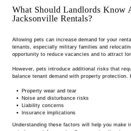
What Should Landlords Know A
Jacksonville Rentals?
Allowing pets can increase demand for your renta
tenants, especially military families and relocati
opportunity to reduce vacancies and to attract lo
However, pets introduce additional risks that req
balance tenant demand with property protection. 
Property wear and tear
Noise and disturbance risks
Liability concerns
Insurance implications
Understanding these factors will help you make i