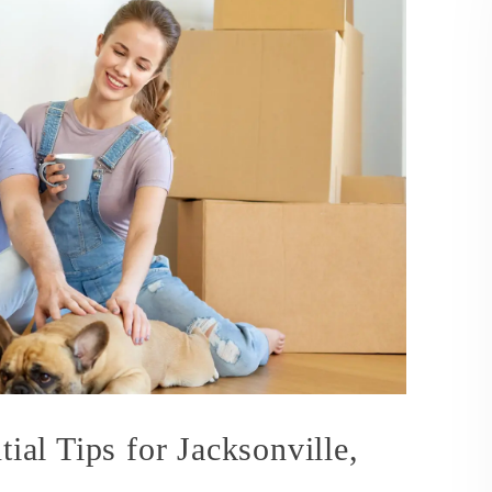
tial Tips for Jacksonville,