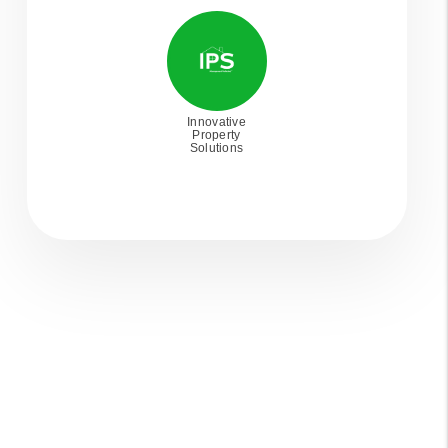
Innovative
Property
Solutions