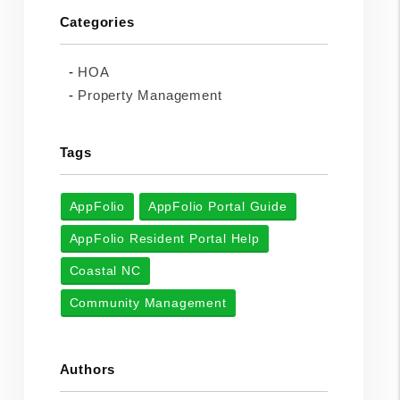
Categories
HOA
Property Management
Tags
AppFolio
AppFolio Portal Guide
AppFolio Resident Portal Help
Coastal NC
Community Management
Authors