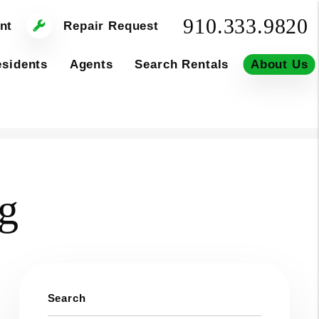
910.333.9820
nt
Repair Request
sidents
Agents
Search Rentals
About Us
og
Search