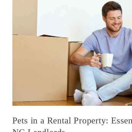
Pets in a Rental Property: Essen