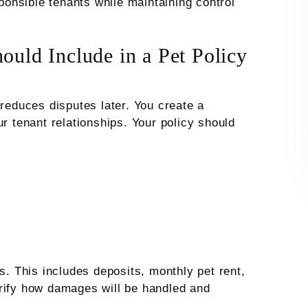
sponsible tenants while maintaining control
ould Include in a Pet Policy
 reduces disputes later. You create a
ur tenant relationships. Your policy should
s. This includes deposits, monthly pet rent,
arify how damages will be handled and