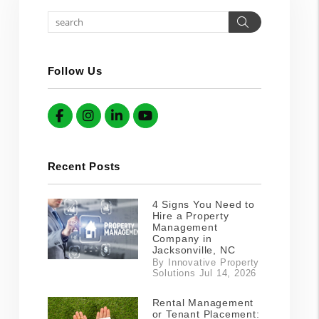
Search
Follow Us
Facebook
Instagram
Linked In
YouTube
Recent Posts
4 Signs You Need to
Hire a Property
Management
Company in
Jacksonville, NC
By Innovative Property
Solutions Jul 14, 2026
Rental Management
or Tenant Placement: