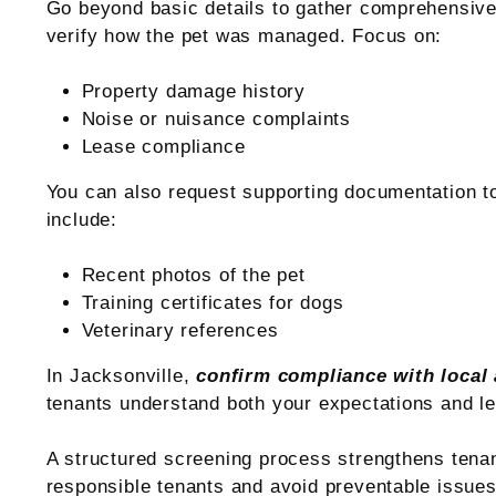
Go beyond basic details to gather comprehensive 
verify how the pet was managed. Focus on:
Property damage history
Noise or nuisance complaints
Lease compliance
You can also request supporting documentation t
include:
Recent photos of the pet
Training certificates for dogs
Veterinary references
In Jacksonville,
confirm compliance with local
tenants understand both your expectations and le
A structured screening process strengthens tena
responsible tenants and avoid preventable issues