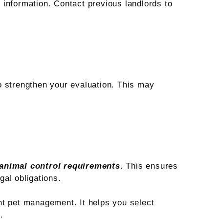
information. Contact previous landlords to
o strengthen your evaluation. This may
 animal control requirements
. This ensures
gal obligations.
nt pet management. It helps you select
.