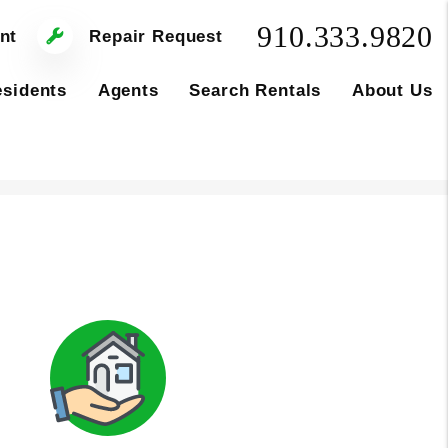
910.333.9820
nt
Repair Request
sidents
Agents
Search Rentals
About Us