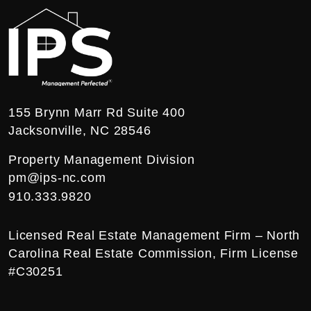
155 Brynn Marr Rd Suite 400
Jacksonville
,
NC
28546
Property Management Division
pm@ips-nc.com
910.333.9820
Licensed Real Estate Management Firm – North
Carolina Real Estate Commission, Firm License
#C30251