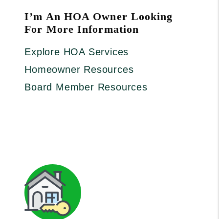
I’m An HOA Owner Looking
For More Information
Explore HOA Services
Homeowner Resources
Board Member Resources