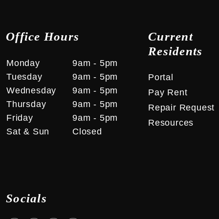
Office Hours
Current
Residents
Monday
9am ‑ 5pm
Tuesday
9am ‑ 5pm
Portal
Wednesday
9am ‑ 5pm
Pay Rent
Thursday
9am ‑ 5pm
Repair Request
Friday
9am ‑ 5pm
Resources
Sat & Sun
Closed
Socials