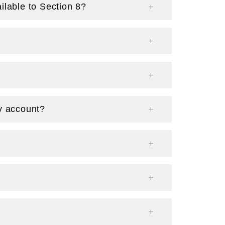
ilable to Section 8?
y account?