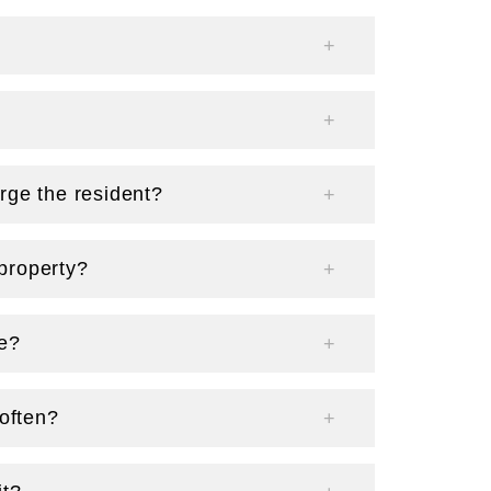
rge the resident?
property?
ge?
 often?