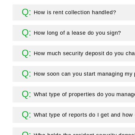
How is rent collection handled?
How long of a lease do you sign?
How much security deposit do you cha
How soon can you start managing my 
What type of properties do you mana
What type of reports do I get and how