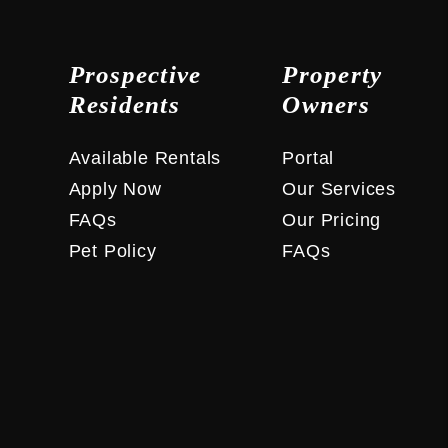
Prospective
Property
Residents
Owners
Available Rentals
Portal
Apply Now
Our Services
FAQs
Our Pricing
Pet Policy
FAQs