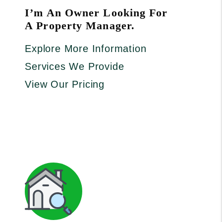
I’m An Owner Looking For
A Property Manager.
Explore More Information
Services We Provide
View Our Pricing