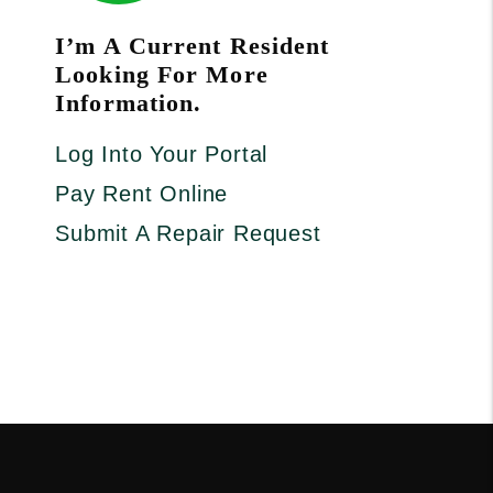
I’m A Current Resident
Looking For More
Information.
Log Into Your Portal
Pay Rent Online
Submit A Repair Request