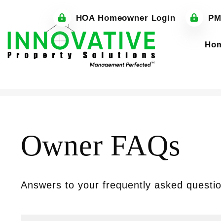
HOA Homeowner Login
PM
Ho
Skip to main content
Owner FAQs
Answers to your frequently asked questi