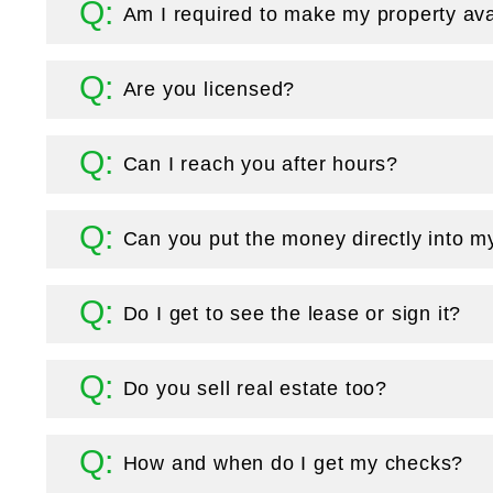
Am I required to make my property ava
Are you licensed?
Can I reach you after hours?
Can you put the money directly into m
Do I get to see the lease or sign it?
Do you sell real estate too?
How and when do I get my checks?