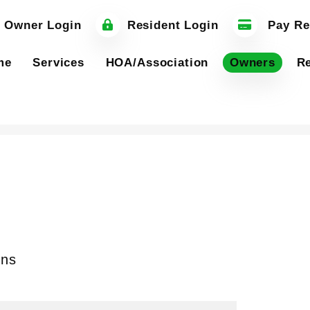
 Owner Login
Resident Login
Pay Re
me
Services
HOA/Association
Owners
Re
ons