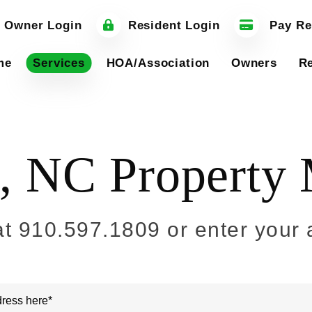
 Owner Login
Resident Login
Pay Re
me
Services
HOA/Association
Owners
Re
e, NC Propert
at
910.597.1809
or enter your 