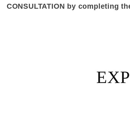
CONSULTATION by completing th
EXP