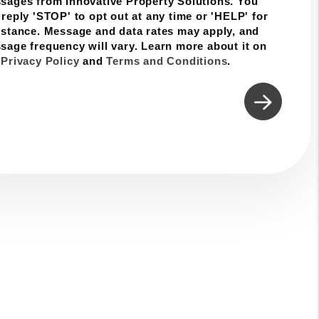
sages from Innovative Property Solutions. You
 reply 'STOP' to opt out at any time or 'HELP' for
istance. Message and data rates may apply, and
sage frequency will vary. Learn more about it on
r
Privacy Policy
and
Terms and Conditions
.