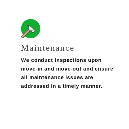
Maintenance
We conduct inspections upon
move-in and move-out and ensure
all maintenance issues are
addressed in a timely manner.