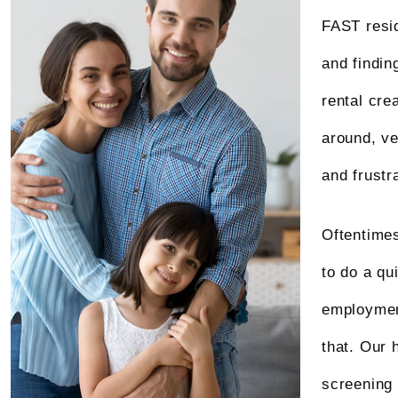
FAST resid
and findin
rental cre
around, ve
and frustr
Oftentimes
to do a qu
employment
that. Our 
screening